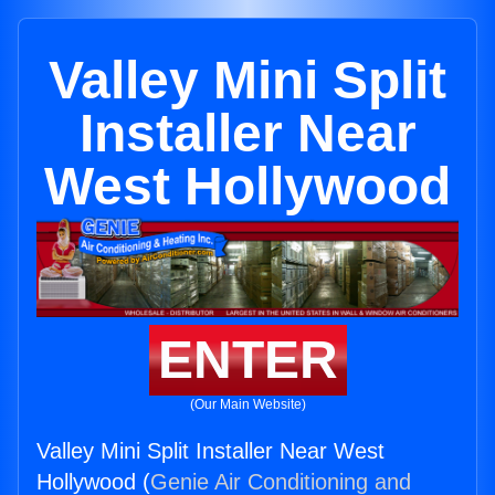
Valley Mini Split
Installer Near
West Hollywood
ENTER
(Our Main Website)
Valley Mini Split Installer Near West
Hollywood (
Genie Air Conditioning and