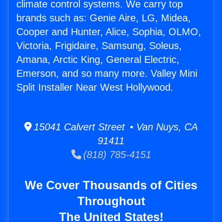
climate control systems. We carry top
brands such as: Genie Aire, LG, Midea,
Cooper and Hunter, Alice, Sophia, OLMO,
Victoria, Frigidaire, Samsung, Soleus,
Amana, Arctic King, General Electric,
Emerson, and so many more. Valley Mini
Split Installer Near West Hollywood.
15041 Calvert Street • Van Nuys, CA
91411
(818) 785-4151
We Cover Thousands of Cities
Throughout
The United States!