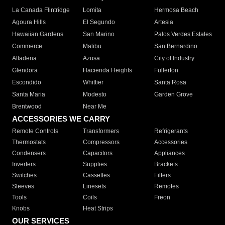
La Canada Flintridge
Lomita
Hermosa Beach
Agoura Hills
El Segundo
Artesia
Hawaiian Gardens
San Marino
Palos Verdes Estates
Commerce
Malibu
San Bernardino
Altadena
Azusa
City of Industry
Glendora
Hacienda Heights
Fullerton
Escondido
Whittier
Santa Rosa
Santa Maria
Modesto
Garden Grove
Brentwood
Near Me
ACCESSORIES WE CARRY
Remote Controls
Transformers
Refrigerants
Thermostats
Compressors
Accessories
Condensers
Capacitors
Appliances
Inverters
Supplies
Brackets
Switches
Cassettes
Filters
Sleeves
Linesets
Remotes
Tools
Coils
Freon
Knobs
Heat Strips
OUR SERVICES