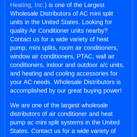
Heating, Inc.
) is one of the Largest
Wholesale Distributors of AC mini split
units in the United States. Looking for
quality Air Conditioner units nearby?
Contact us for a wide variety of heat
pump, mini splits, room air conditioners,
window air conditioners, PTAC, wall air
conditioners, indoor and outdoor a/c units,
and heating and cooling accessories for
your AC needs. Wholesale Distributors is
accomplished by our great buying power!
We are one of the largest wholesale
distributors of air conditioner and heat
pump ac mini split systems in the United
States. Contact us for a wide variety of