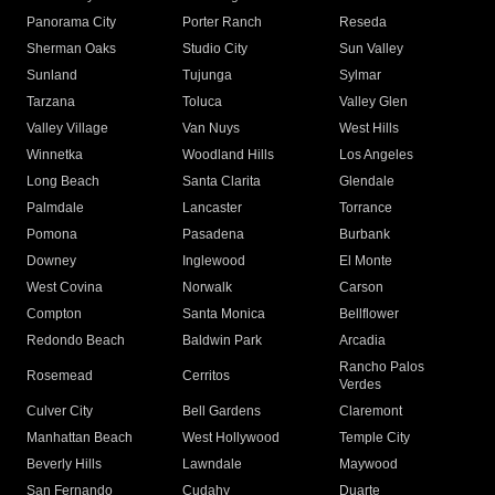
Panorama City
Porter Ranch
Reseda
Sherman Oaks
Studio City
Sun Valley
Sunland
Tujunga
Sylmar
Tarzana
Toluca
Valley Glen
Valley Village
Van Nuys
West Hills
Winnetka
Woodland Hills
Los Angeles
Long Beach
Santa Clarita
Glendale
Palmdale
Lancaster
Torrance
Pomona
Pasadena
Burbank
Downey
Inglewood
El Monte
West Covina
Norwalk
Carson
Compton
Santa Monica
Bellflower
Redondo Beach
Baldwin Park
Arcadia
Rancho Palos
Rosemead
Cerritos
Verdes
Culver City
Bell Gardens
Claremont
Manhattan Beach
West Hollywood
Temple City
Beverly Hills
Lawndale
Maywood
San Fernando
Cudahy
Duarte