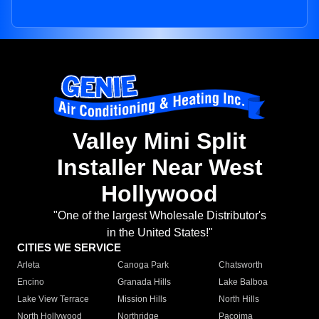
Valley Mini Split
Installer Near West
Hollywood
"One of the largest Wholesale Distributor's
in the United States!"
CITIES WE SERVICE
Arleta
Canoga Park
Chatsworth
Encino
Granada Hills
Lake Balboa
Lake View Terrace
Mission Hills
North Hills
North Hollywood
Northridge
Pacoima