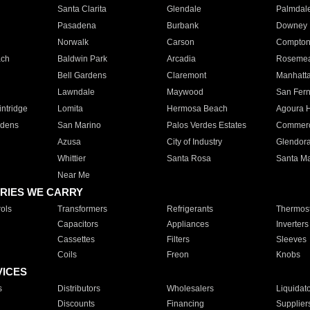
Santa Clarita
Glendale
Palmdal
Pasadena
Burbank
Downey
Norwalk
Carson
Compto
ach
Baldwin Park
Arcadia
Roseme
Bell Gardens
Claremont
Manhatt
Lawndale
Maywood
San Fer
ntridge
Lomita
Hermosa Beach
Agoura H
rdens
San Marino
Palos Verdes Estates
Commer
Azusa
City of Industry
Glendor
Whittier
Santa Rosa
Santa Ma
Near Me
RIES WE CARRY
ols
Transformers
Refrigerants
Thermost
Capacitors
Appliances
Inverters
Cassettes
Filters
Sleeves
Coils
Freon
Knobs
VICES
s
Distributors
Wholesalers
Liquidat
Discounts
Financing
Supplier