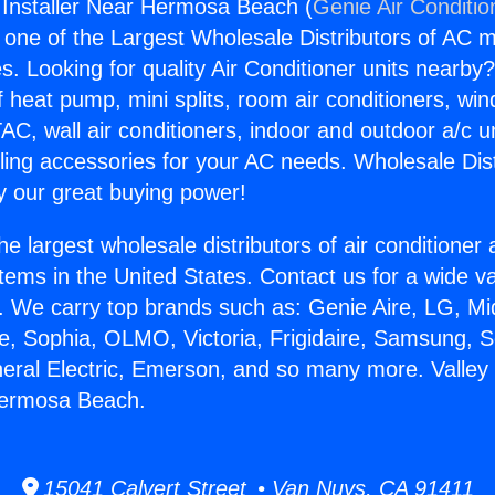
it Installer Near Hermosa Beach (
Genie Air Conditio
s one of the Largest Wholesale Distributors of AC min
s. Looking for quality Air Conditioner units nearby
f heat pump, mini splits, room air conditioners, win
AC, wall air conditioners, indoor and outdoor a/c u
ling accessories for your AC needs. Wholesale Dist
 our great buying power!
he largest wholesale distributors of air conditione
stems in the United States. Contact us for a wide va
. We carry top brands such as: Genie Aire, LG, M
ce, Sophia, OLMO, Victoria, Frigidaire, Samsung, 
neral Electric, Emerson, and so many more. Valley M
 Hermosa Beach.
15041 Calvert Street • Van Nuys, CA 91411