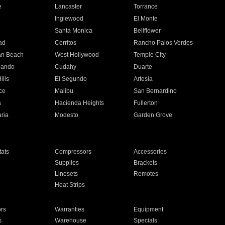
e
Lancaster
Torrance
Inglewood
El Monte
n
Santa Monica
Bellflower
ad
Cerritos
Rancho Palos Verdes
an Beach
West Hollywood
Temple City
nando
Cudahy
Duarte
ills
El Segundo
Artesia
ce
Malibu
San Bernardino
a
Hacienda Heights
Fullerton
ria
Modesto
Garden Grove
ats
Compressors
Accessories
Supplies
Brackets
Linesets
Remotes
Heat Strips
ors
Warranties
Equipment
s
Warehouse
Specials