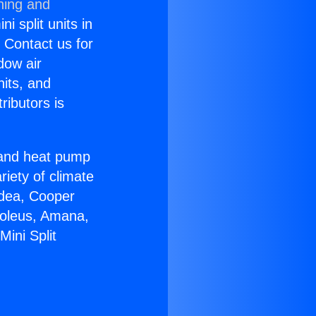
ning and
i split units in
? Contact us for
dow air
nits, and
ributors is
r and heat pump
riety of climate
idea, Cooper
Soleus, Amana,
ini Split