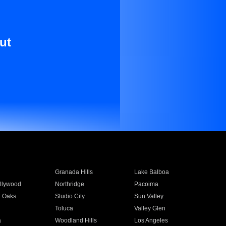
ut
Granada Hills
Lake Balboa
llywood
Northridge
Pacoima
 Oaks
Studio City
Sun Valley
Toluca
Valley Glen
a
Woodland Hills
Los Angeles