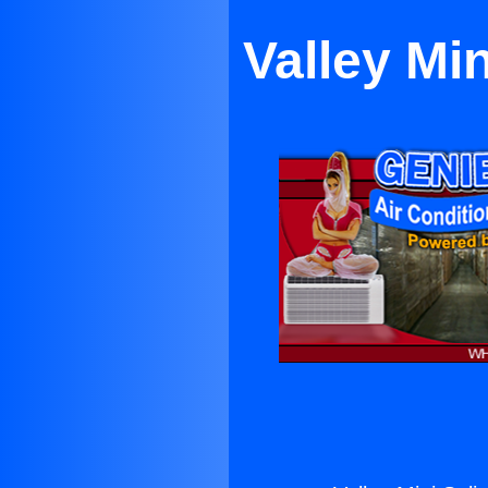
Valley Min