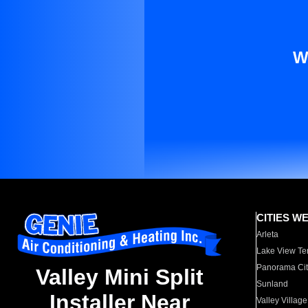
W
CITIES W
Arleta
Lake View Te
Panorama Cit
Valley Mini Split
Sunland
Installer Near
Valley Village