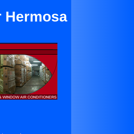
ear Hermosa