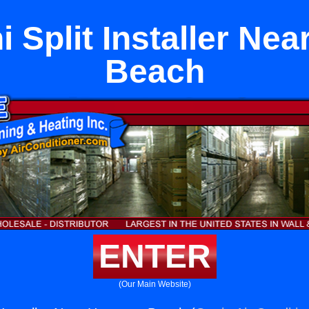
i Split Installer N
Beach
ENTER
(Our Main Website)