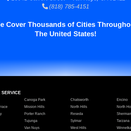
(818) 785-4151
e Cover Thousands of Cities Througho
The United States!
E SERVICE
Canoga Park
Chatsworth
Encino
rrace
Mission Hills
North Hills
North Ho
y
Porter Ranch
Reseda
Sherman
Tujunga
Sylmar
Tarzana
Van Nuys
West Hills
Winnetk