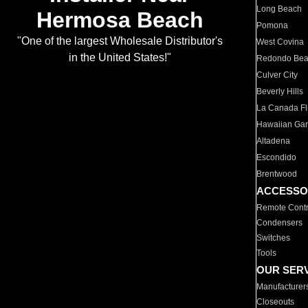
Long Beach
Hermosa Beach
Pomona
"One of the largest Wholesale Distributor's
West Covina
in the United States!"
Redondo Be
Culver City
Beverly Hills
La Canada Fli
Hawaiian Ga
Altadena
Escondido
Brentwood
ACCESSO
Remote Contr
Condensers
Switches
Tools
OUR SER
Manufacturer
Closeouts