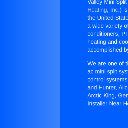
Valley Mini Spl
Heating, Inc.
) i
the United State
a wide variety o
conditioners, PT
heating and coo
accomplished by
We are one of t
ac mini split sy
control systems
and Hunter, Ali
Arctic King, Ge
Installer Near